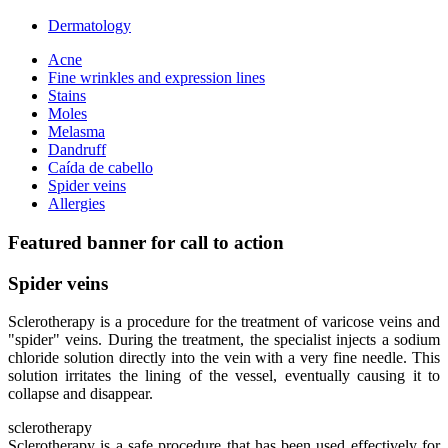
Dermatology
Acne
Fine wrinkles and expression lines
Stains
Moles
Melasma
Dandruff
Caída de cabello
Spider veins
Allergies
Featured banner for call to action
Spider veins
Sclerotherapy is a procedure for the treatment of varicose veins and
"spider" veins. During the treatment, the specialist injects a sodium
chloride solution directly into the vein with a very fine needle. This
solution irritates the lining of the vessel, eventually causing it to
collapse and disappear.
sclerotherapy
Sclerotherapy is a safe procedure that has been used effectively for