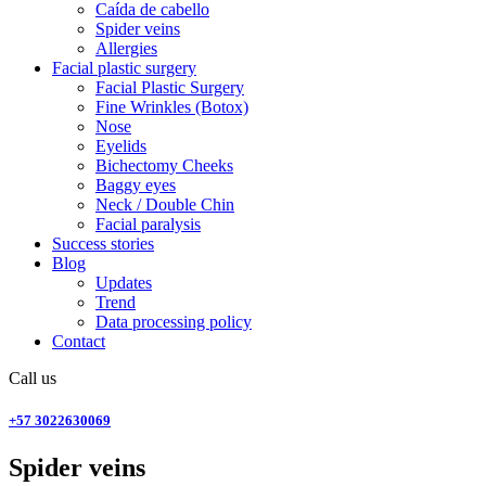
Caída de cabello
Spider veins
Allergies
Facial plastic surgery
Facial Plastic Surgery
Fine Wrinkles (Botox)
Nose
Eyelids
Bichectomy Cheeks
Baggy eyes
Neck / Double Chin
Facial paralysis
Success stories
Blog
Updates
Trend
Data processing policy
Contact
Call us
+57 3022630069
Spider veins