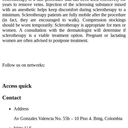
years to remove veins. Injection of the sclerosing substance mixed
with an anesthetic helps keep discomfort during sclerotherapy to a
minimum. Sclerotherapy patients are fully mobile after the procedure
(in fact, they are encouraged to walk). Compression stockings
should be worn temporarily. Sclerotherapy is appropriate for men or
women. A consultation with the dermatologist will determine if
sclerotherapy is a viable treatment option. Pregnant or lactating
women are often advised to postpone treatment.
Follow us on networks:
Access quick
Contact
Address
Av Gonzales Valencia No. 55b – 10 Piso 4. Bmg, Colombia