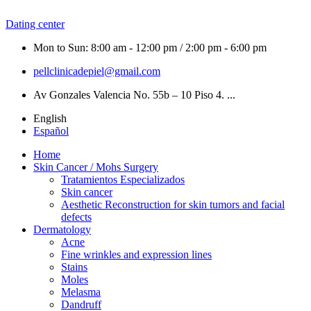
Dating center
Mon to Sun: 8:00 am - 12:00 pm / 2:00 pm - 6:00 pm
pellclinicadepiel@gmail.com
Av Gonzales Valencia No. 55b – 10 Piso 4. ...
English
Español
Home
Skin Cancer / Mohs Surgery
Tratamientos Especializados
Skin cancer
Aesthetic Reconstruction for skin tumors and facial
defects
Dermatology
Acne
Fine wrinkles and expression lines
Stains
Moles
Melasma
Dandruff