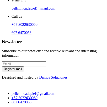
Write U.S
pellclinicadepiel@gmail.com
Call us
+57 3022630069
607 6470053
Newsletter
Subscribe to our newsletter and receive relevant and interesting
information
Register mail
Designed and hosted by
Damos Soluciones
pellclinicadepiel@gmail.com
+57 3022630069
607 6470053